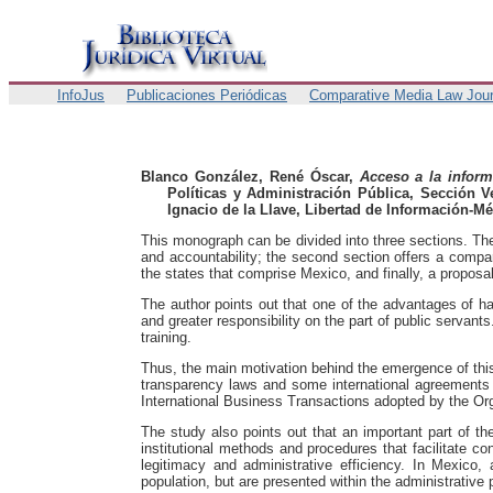
InfoJus
Publicaciones Periódicas
Comparative Media Law Jour
Blanco González, René Óscar,
Acceso a la inform
Políticas y Administración Pública, Sección V
Ignacio de la Llave, Libertad de Información-Mé
This monograph can be divided into three sections. The 
and accountability; the second section offers a compa
the states that comprise Mexico, and finally, a proposa
The author points out that one of the advantages of h
and greater responsibility on the part of public servant
training.
Thus, the main motivation behind the emergence of this r
transparency laws and some international agreements 
International Business Transactions adopted by the O
The study also points out that an important part of th
institutional methods and procedures that facilitate con
legitimacy and administrative efficiency. In Mexico, 
population, but are presented within the administrative 