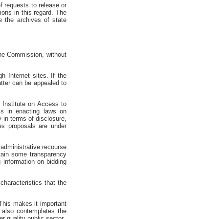
f requests to release or
ions in this regard. The
 the archives of state
 the Commission, without
 Internet sites. If the
atter can be appealed to
 Institute on Access to
ess in enacting laws on
 in terms of disclosure,
es proposals are under
 administrative recourse
ntain some transparency
g information on bidding
characteristics that the
. This makes it important
t also contemplates the
r quality public sector.