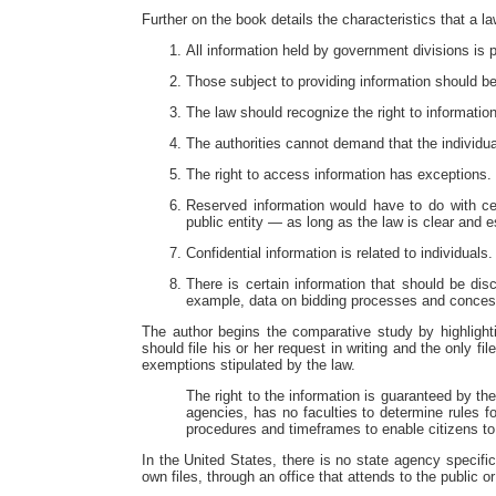
Further on the book details the characteristics that a 
All information held by government divisions is 
Those subject to providing information should be
The law should recognize the right to information
The authorities cannot demand that the individual
The right to access information has exceptions. `
Reserved information would have to do with cer
public entity — as long as the law is clear and e
Confidential information is related to individuals
There is certain information that should be disc
example, data on bidding processes and conce
The author begins the comparative study by highlight
should file his or her request in writing and the only f
exemptions stipulated by the law.
The right to the information is guaranteed by th
agencies, has no faculties to determine rules f
procedures and timeframes to enable citizens to 
In the United States, there is no state agency specifi
own files, through an office that attends to the public or