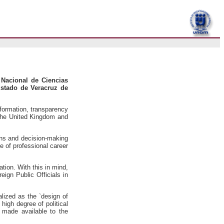
 Nacional de Ciencias
Estado de Veracruz de
nformation, transparency
 the United Kingdom and
ons and decision-making
e of professional career
ation. With this in mind,
ign Public Officials in
alized as the `design of
 high degree of political
t made available to the