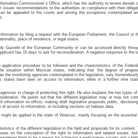
formation Commissioner´s Office, which has the authority to review denials o
, it issues recommendations to the authorities on compliance with their obligat
 can be appealed to the courts and among the exceptions contemplated are
s.
information by filing a request with the European Parliament, the Council or
ationality, place of residence, or legal status.
ily
Gazette
of the European Community or can be accessed directly through
pplicant has 15 days to ask for reconsideration. A negative response to the l
application procedure to be followed and the characteristics of the Federal
he situation within Mexican states, indicating that `the degree of progr
as the monitoring agencies contemplated in the legislation, vary tremendously
s states have laws on access to information, while in a further nine stat
gencies in charge of protecting this right. He also explains the two types of
sideration. He points out that the different legislation may or may not co
sh information ex-officio, making draft legislative proposals public, disclosin
 of access to information, or including sections on habeas data.
 might be applied in the state of Veracruz, mainly focusing on the essential 
eristics of the different legislation in the field and proposals for its content
cuses on the conception of the right to information and related issues, bu
considering them to be a means for achieving a participatory society and a bette