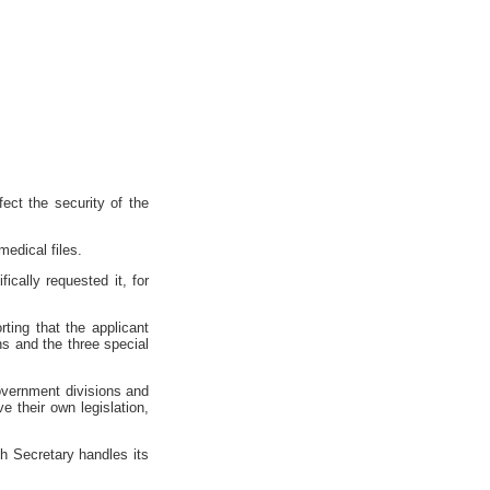
ect the security of the
medical files.
ically requested it, for
ting that the applicant
ons and the three special
government divisions and
e their own legislation,
ch Secretary handles its