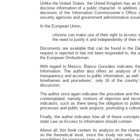
Unlike the United States, the United Kingdom has an In
disclose information of a public character. In addition
decisions of the Information Commissioner´s Office
security agencies and government administrative issue
In the European Union,
citizens can make use of their right to access 
the need to justify it and independently of their n
Documents are available that can be found in the
Da
request is rejected or has not been responded to, the a
the European Ombudsman.
With regard to Mexico, Blanco González indicates the 
Information. The author also offers an analysis of t
transparency and access to public information, as well 
timeframes and procedures´, only 16 of the country´
discussion.
The author once again indicates the procedure and the a
contemplated; namely, motions of objection and recon
indicators, such as there being the obligation to publi
processes and public work projects, promoting a culture
Finally, the author indicates how all of these concepts
state Law on Access to Information should contain.
Above all, this book centers its analysis on the charact
on the theoretical level, since the study not only fo
possibilities for improving laws on public information, 