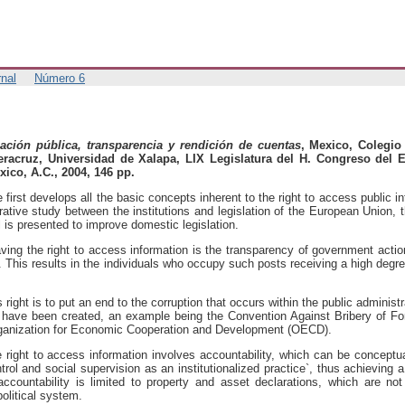
nal
Número 6
ación pública, transparencia y rendición de cuentas
, Mexico, Colegio
eracruz, Universidad de Xalapa, LIX Legislatura del H. Congreso del 
xico, A.C., 2004, 146 pp.
first develops all the basic concepts inherent to the right to access public i
rative study between the institutions and legislation of the European Union,
l is presented to improve domestic legislation.
aving the right to access information is the transparency of government acti
s. This results in the individuals who occupy such posts receiving a high degre
ight is to put an end to the corruption that occurs within the public administr
have been created, an example being the Convention Against Bribery of Fore
rganization for Economic Cooperation and Development (OECD).
e right to access information involves accountability, which can be conceptu
trol and social supervision as an institutionalized practice`, thus achieving a
accountability is limited to property and asset declarations, which are no
political system.