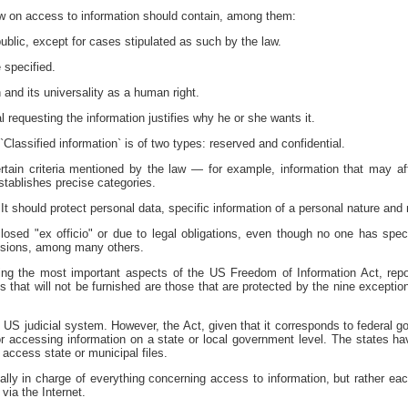
law on access to information should contain, among them:
public, except for cases stipulated as such by the law.
 specified.
 and its universality as a human right.
 requesting the information justifies why he or she wants it.
Classified information` is of two types: reserved and confidential.
tain criteria mentioned by the law — for example, information that may aff
stablishes precise categories.
. It should protect personal data, specific information of a personal nature and 
losed "ex officio" or due to legal obligations, even though no one has specif
ssions, among many others.
ing the most important aspects of the US Freedom of Information Act, repor
iles that will not be furnished are those that are protected by the nine excepti
e US judicial system. However, the Act, given that it corresponds to federal 
or accessing information on a state or local government level. The states hav
access state or municipal files.
cally in charge of everything concerning access to information, but rather ea
 via the Internet.