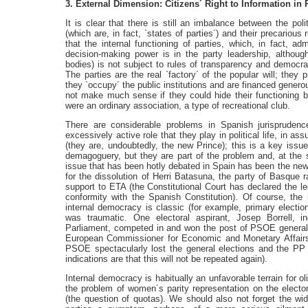
3. External Dimension: Citizens´ Right to Information in R
It is clear that there is still an imbalance between the pol
(which are, in fact, `states of parties´) and their precarious 
that the internal functioning of parties, which, in fact, ad
decision-making power is in the party leadership, although 
bodies) is not subject to rules of transparency and democr
The parties are the real `factory´ of the popular will; they p
they `occupy´ the public institutions and are financed generou
not make much sense if they could hide their functioning beh
were an ordinary association, a type of recreational club.
There are considerable problems in Spanish jurisprudence i
excessively active role that they play in political life, in a
(they are, undoubtedly, the new Prince); this is a key issu
demagoguery, but they are part of the problem and, at the 
issue that has been hotly debated in Spain has been the new l
for the dissolution of Herri Batasuna, the party of Basque rad
support to ETA (the Constitutional Court has declared the leg
conformity with the Spanish Constitution). Of course, the 
internal democracy is classic (for example, primary electi
was traumatic. One electoral aspirant, Josep Borrell, i
Parliament, competed in and won the post of PSOE general 
European Commissioner for Economic and Monetary Affairs. 
PSOE spectacularly lost the general elections and the PP o
indications are that this will not be repeated again).
Internal democracy is habitually an unfavorable terrain for o
the problem of women´s parity representation on the electora
(the question of quotas). We should also not forget the wi