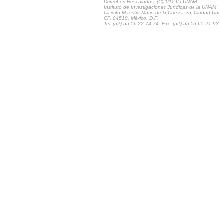
Derechos Reservados, (C)2011 IIJ-UNAM
Instituto de Investigaciones Jurídicas de la UNAM
Circuito Maestro Mario de la Cueva s/n, Ciudad Univ
CP. 04510, México, D.F.
Tel. (52) 55 56-22-74-74, Fax. (52) 55 56-65-21-93