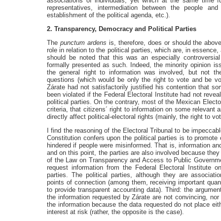
associations of individuals, yet which at the same time fulf
representatives, intermediation between the people and
establishment of the political agenda, etc.).
2. Transparency, Democracy and Political Parties
The
punctum ardens
is, therefore, does or should the abov
role in relation to the political parties, which are, in essence,
should be noted that this was an especially controversial
formally presented as such. Indeed, the minority opinion is
the general right to information was involved, but not the 
questions (which would be only the right to vote and be vote
Zárate had not satisfactorily justified his contention that 
been violated if the Federal Electoral Institute had not reve
political parties. On the contrary, most of the Mexican Elect
criteria, that citizens´ right to information on some relevant a
directly affect political-electoral rights (mainly, the right to vot
I find the reasoning of the Electoral Tribunal to be impeccab
Constitution confers upon the political parties is to promote c
hindered if people were misinformed. That is, information 
and on this point, the parties are also involved because they
of the Law on Transparency and Access to Public Government
request information from the Federal Electoral Institute 
parties. The political parties, although they are associat
points of connection (among them, receiving important quant
to provide transparent accounting data). Third: the argument
the information requested by Zárate are not convincing, nor do
the information because the data requested do not place either
interest at risk (rather, the opposite is the case).