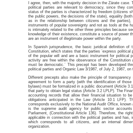
I agree, then, with the majority decision in the Zárate case. 
political parties are relevant to democracy, since they cont
status of the parties is characterized by freedom (citizens s
the public powers, the decisions of the state), equality (bot
as in the relationship between citizens and the parties)
instruments of popular sovereignty and not as tools at the h
is intimately related to the other three principles because 
knowledge of their existence, constitute a source of power t
are an instrument of illegitimate power within the party.
In Spanish jurisprudence, the basic juridical definition of t
Constitution, which states that the parties `express political
of the popular will and are a basic instrument for political p
activity are free within the observance of the Constitution 
must be democratic.´ This precept has been developed th
political parties and Organic Law 3/1987, of July 2, 1987, on th
Different precepts also make the principle of transparency mo
agreement to form a party (with the identification of thos
bylaws) must be formalized in a public document (Article 3.1 
that party to obtain legal status (Article 3.2 LPLP). The Fina
accounting records that allow their financial situation to
obligations anticipated in the Law (Article 10.1 LFP). The
corresponds exclusively to the National Audit Office, known 
is the supreme audit agency for public sector accounts
Parliament, (Constitutional Article 136). Therefore, the righ
applicable in connection with the political parties and has,
which corresponds to all citizens, and an internal dim
organization.