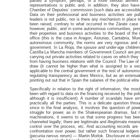
parties a symptom, perhaps, of a more serious ailment
representatives is public and, in addition, they also have
Chamber of Deputies´ commission (such data are accessible o
Data on their professional and business activities are pu
leaders is not public, nor is there any mechanism in place 
been raised, contrary to what occurred in the Zárate case 
however, public, and in some autonomous communities, presid
their properties and business activities to the board of the
office (this is the case in Aragon, Asturias, Cantabria, Mur
autonomous community, the norms are very rigorous and m
government. In La Rioja, the spouse and under-age children 
Castilla-La Mancha members of Government Council are prohib
carrying out private activities related to cases on which they
from having business relations with the Council. The Law of
draw (it cannot be higher than what is assigned to a sec
applicable to the central government or the rest of autonom
regulating transparency as does Mexico, but as an extenuati
pointing out out that in Spain the salaries of the political elit
Specifically in relation to the right of information, the m
been with regard to data on the financing received by the poli
although it is insufficient). A number of scandals have em
practically all the parties. This is a delicate question th
since in the final analysis, it involves the question of p
struggle for power, as in the Shakespearian dramas, but m
machinations, it seems to us that some progress has bee
channeled legally; there are legitimate and illegitimate mean
control over the process, etc. And accounting records are no
confrontation over power, but rather such financial ledgers
(pecunia nervus rerum) — Martin Morlok. Disclosure in relati