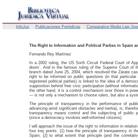
InfoJus
Publicaciones Periódicas
Comparative Media Law Jour
The Right to Information and Political Parties in Spain 
Fernando Rey Martínez
In a 2002 ruling, the US Sixth Circuit Federal Court of Ap
doors´. And in the famous ruling of the Superior Court of th
branch dated June 25, 2004, which resolved the Zárate case,
right to be informed on public questions (in that particular
registered political parties) is linked to the idea of a demo
supposition behind free civic participation (without informati
the other hand, it is a control mechanism over those in powe
— is not only a mechanism to choose rulers, but also a syste
The principle of transparency in the performance of publ
advancing amid significant obstacles and inertia), is, therefo
transparency means control and the subjecting of public p
(since a democracy involves well-informed citizens).
I will approach the issue of the right to information in relation 
four key points: (1) how the principle of transparency in t
Spain; (2) to what extent that principle (and the correlativ