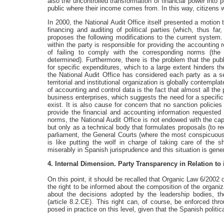
also the uncontrolled transformation of financial power into p
public where their income comes from. In this way, citizens w
In 2000, the National Audit Office itself presented a motion
financing and auditing of political parties (which, thus fa
proposes the following modifications to the current system. 
within the party is responsible for providing the accountin
of failing to comply with the corresponding norms (the
determined). Furthermore, there is the problem that the pub
for specific expenditures, which to a large extent hinders the
the National Audit Office has considered each party as a sep
territorial and institutional organization is globally contempla
of accounting and control data is the fact that almost all the
business enterprises, which suggests the need for a specific
exist. It is also cause for concern that no sanction policies
provide the financial and accounting information requested b
norms, the National Audit Office is not endowed with the c
but only as a technical body that formulates proposals (to re
parliament, the General Courts (where the most conspicuous 
is like putting the wolf in charge of taking care of the s
miserably in Spanish jurisprudence and this situation is gene
4. Internal Dimension. Party Transparency in Relation to
On this point, it should be recalled that Organic Law 6/2002 
the right to be informed about the composition of the organiz
about the decisions adopted by the leadership bodies, the
(article 8.2.CE). This right can, of course, be enforced th
posed in practice on this level, given that the Spanish politi