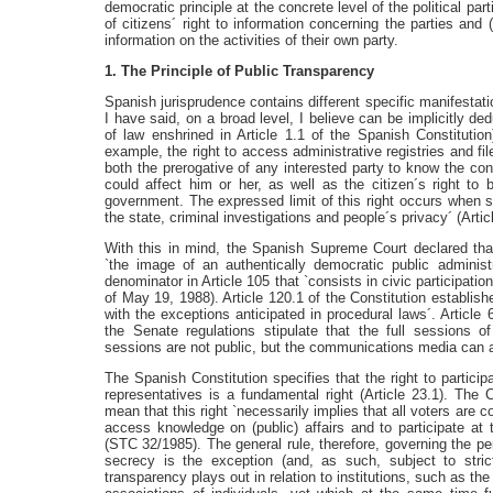
democratic principle at the concrete level of the political pa
of citizens´ right to information concerning the parties and 
information on the activities of their own party.
1. The Principle of Public Transparency
Spanish jurisprudence contains different specific manifestati
I have said, on a broad level, I believe can be implicitly d
of law enshrined in Article 1.1 of the Spanish Constitution)
example, the right to access administrative registries and 
both the prerogative of any interested party to know the con
could affect him or her, as well as the citizen´s right to 
government. The expressed limit of this right occurs when s
the state, criminal investigations and people´s privacy´ (Arti
With this in mind, the Spanish Supreme Court declared that
`the image of an authentically democratic public adminis
denominator in Article 105 that `consists in civic participati
of May 19, 1988). Article 120.1 of the Constitution establishes
with the exceptions anticipated in procedural laws´. Article 
the Senate regulations stipulate that the full sessions 
sessions are not public, but the communications media can a
The Spanish Constitution specifies that the right to participa
representatives is a fundamental right (Article 23.1). The C
mean that this right `necessarily implies that all voters are 
access knowledge on (public) affairs and to participate at 
(STC 32/1985). The general rule, therefore, governing the pe
secrecy is the exception (and, as such, subject to strict
transparency plays out in relation to institutions, such as the 