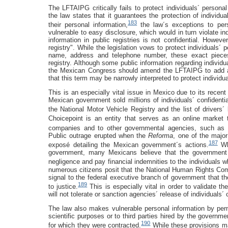
The LFTAIPG critically fails to protect individuals´ person
the law states that it guarantees the protection of individu
183
their personal information,
the law´s exceptions to pers
vulnerable to easy disclosure, which would in turn violate ind
information in public registries is not confidential. Howeve
registry". While the legislation vows to protect individuals´
name, address and telephone number, these exact pieces 
registry. Although some public information regarding individu
the Mexican Congress should amend the LFTAIPG to add a de
that this term may be narrowly interpreted to protect individu
This is an especially vital issue in Mexico due to its recen
Mexican government sold millions of individuals´ confidential
the National Motor Vehicle Registry and the list of driver
Choicepoint is an entity that serves as an online market to
companies and to other governmental agencies, such as t
Public outrage erupted when the
Reforma
, one of the majo
187
exposé detailing the Mexican government´s actions.
Whi
government, many Mexicans believe that the government ou
negligence and pay financial indemnities to the individuals w
numerous citizens posit that the National Human Rights Comm
signal to the federal executive branch of government that t
189
to justice.
This is especially vital in order to validate
will not tolerate or sanction agencies´ release of individuals´ 
The law also makes vulnerable personal information by permit
scientific purposes or to third parties hired by the governm
190
for which they were contracted.
While these provisions ma