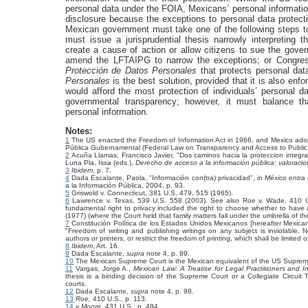
personal data under the FOIA, Mexicans´ personal informati
disclosure because the exceptions to personal data protecti
Mexican government must take one of the following steps to
must issue a jurisprudential thesis narrowly interpretin
create a cause of action or allow citizens to sue the gov
amend the LFTAIPG to narrow the exceptions; or Congre
Protección de Datos Personales
that protects personal dat
Personales
is the best solution, provided that it is also en
would afford the most protection of individuals´ personal 
governmental transparency; however, it must balance tha
personal information.
Notes:
1
The US enacted the Freedom of Information Act in 1966, and Mexico adop
Pública Gubernamental (Federal Law on Transparency and Access to Public
2
Acuña Llamas, Francisco Javier, "Dos caminos hacia la proteccion integra
Luna Pla, Issa (eds.),
Derecho de acceso a la información pública: valoracion
3
Ibidem
, p. 7.
4
Dada Escalante, Paola, "Información con(tra) privacidad", in
México entra e
a la Información Pública, 2004, p. 93.
5
Griswold v. Connecticut, 381 U.S. 479, 515 (1965).
6
Lawrence v. Texas, 539 U.S. 558 (2003). See also Roe v. Wade, 410 U
fundamental right to privacy included the right to choose whether to have
(1977) (where the Court held that family matters fall under the umbrella of the 
7
Constitución Política de los Estados Unidos Mexicanos [hereafter Mexican 
"Freedom of writing and publishing writings on any subject is inviolable. 
authors or printers, or restrict the freedom of printing, which shall be limited
8
Ibidem
, Art. 16.
9
Dada Escalante,
supra
note 4, p. 89.
10
The Mexican Supreme Court is the Mexican equivalent of the US Suprem
11
Vargas, Jorge A.,
Mexican Law: A Treatise for Legal Practitioners and I
thesis is a binding decision of the Supreme Court or a Collegiate Circuit 
courts.
12
Dada Escalante,
supra
note 4, p. 98.
13
Roe,
410 U.S., p. 113.
14
y
Moore,
431 U.S., p. 494.