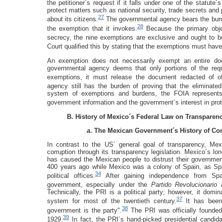
the petitioner´s request if it falls under one of the statut
protect matters such as national security, trade secrets an
27
about its citizens.
The governmental agency bears the burden
28
the exemption that it invokes.
Because the primary objec
secrecy, the nine exemptions are exclusive and ought to b
Court qualified this by stating that the exemptions must hav
An exemption does not necessarily exempt an entire docu
governmental agency deems that only portions of the re
exemptions, it must release the document redacted of off
agency still has the burden of proving that the eliminated
system of exemptions and burdens, the FOIA represents
government information and the government´s interest in prote
B. History of Mexico´s Federal Law on Transpare
a
. The Mexican Government´s History of Co
In contrast to the US´ general goal of transparency, Mexi
corruption through its transparency legislation. Mexico´s lo
has caused the Mexican people to distrust their governmen
400 years ago while Mexico was a colony of Spain, as Sp
34
political offices.
After gaining independence from Spai
government, especially under the
Partido Revolucionario I
Technically, the PRI is a political party; however, it domin
37
system for most of the twentieth century.
It has been 
38
government is the party".
The PRI was officially founded 
39
1929.
In fact, the PRI´s hand-picked presidential candid