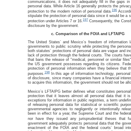
communications, it does not adequately fill in the gaps in
personal data. While Article 16 generally protects the privacy
196
protection to the modern notion of personal data.
Accordi
stipulate the protection of personal data since it would be a st
197
protection under Articles 7 or 16.
Consequently, the Constit
disclosure by the government.
c. Comparison of the FOIA and LFTAIPG
The United States´ and Mexico´s freedom of information la
governments to public scrutiny while protecting the persona
both statutes´ protections of personal data are vague and i
lack of protection through the federal courts. The courts ha
that bans the release of "medical, personnel or similar files
the US government possesses regarding its citizens. Feder
protection of personal information when they believe that t
198
purposes.
In this age of information technology, personal
of disclosure, since many companies have a financial interest
to acquire this information, the government should not be all
Mexico´s LFTAIPG better defines what constitutes personal
protection that it leaves almost all personal data that it 
exceptions for information in public registries, a term undef
of releasing personal data for statistical or scientific purp
governmental agencies to negligently or intentionally relea
been in effect for a year, the Supreme Court and the federa
nor have they issued any jurisprudential theses that fur
government adequately protects personal data that the gover
enactment of the FOIA and the federal courts´ broad inter