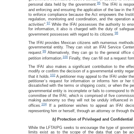
95
personal data held by the government.
The IFAI is respon
and enforcing and ensuring the application of the law in the
to enforce compliance because the Act empowers the Institu
regulation, monitoring and coordination, and the operatio
97
activities".
While the IFAI possesses the authority to ensu
for information, it also is charged with the duty of safeguar
98
government possesses with regard to its citizens.
The IFAI provides Mexican citizens with numerous methods 
governmental entity. They can visit an IFAI Service Center,
99
request.
Alternatively, they can go to the general office
100
petition information.
Finally, they can fill out a request for
The IFAI also makes a significant contribution to the ef
modify or confirm the decision of a governmental entity regard
102
that it holds.
A petitioner may appeal to the IFAI under the
petitioner´s request for information or informs him or her 
dissatisfied with the terms or shipping costs; or when the pe
governmental entity is incomplete or fails to correspond to t
committee of the IFAI, which is comprised of five commissi
making autonomy so they will not be unduly influenced in 
104
offices.
If a petitioner wishes to appeal an IFAI deci
representing him or herself, through an attorney or through th
b)
Protection of Privileged and Confidential
While the LFTAIPG seeks to encourage the type of governme
limits exist as to the scope of the data that can be ac