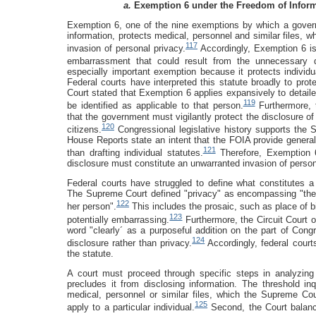
a.
Exemption 6 under the Freedom of Inform
Exemption 6, one of the nine exemptions by which a govern
information, protects medical, personnel and similar files, w
117
invasion of personal privacy.
Accordingly, Exemption 6 is 
embarrassment that could result from the unnecessary di
especially important exemption because it protects individ
Federal courts have interpreted this statute broadly to prot
Court stated that Exemption 6 applies expansively to detail
119
be identified as applicable to that person.
Furthermore, 
that the government must vigilantly protect the disclosure of
120
citizens.
Congressional legislative history supports the 
House Reports state an intent that the FOIA provide genera
121
than drafting individual statutes.
Therefore, Exemption 6
disclosure must constitute an unwarranted invasion of person
Federal courts have struggled to define what constitutes a 
The Supreme Court defined "privacy" as encompassing "the in
122
her person".
This includes the prosaic, such as place of bi
123
potentially embarrassing.
Furthermore, the Circuit Court of
word "clearly´ as a purposeful addition on the part of Congre
124
disclosure rather than privacy.
Accordingly, federal courts
the statute.
A court must proceed through specific steps in analyzin
precludes it from disclosing information. The threshold in
medical, personnel or similar files, which the Supreme Cou
125
apply to a particular individual.
Second, the Court balances