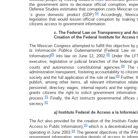
the government aims to decrease official corruption, esp
Defense Studies estimates that corruption costs Mexican con
84
´s gross domestic product (GDP).
Accordingly, Mexica
legislation that would lessen official corruption by making
citizens access to government information.
c
. The Federal Law on Transparency and Ac
Creation of the Federal Institute for Access 
The Mexican Congress attempted to fulfill this objective by
la Información Pública Gubernamental
(Federal Law on
85
86
Information)
into law on June 12, 2002.
Under the LFT
executive, legislative or judicial branches of the federal g
88
courts and autonomous constitutional agencies.
The ob
administration transparent, fostering accountability to citiz
89
society and the full application of the rule of law.
Further, 
publish, among other items, all relevant information relat
personnel, directory, wages, internal reports and the signin
grants citizens the right to solicit government information
91
process.
Finally, the Act instructs governmental offices 
92
secrecy.
a)
Instituto Federal de Acceso a la Informac
The Act also provided for the creation of the
Instituto Fede
93
Access to Public Information),
which is a decentralized ag
94
operating in June 2003.
The general objectives of the IFAI 
government information, resolve denials of access to inform