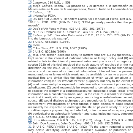
15
Lawrence,
539 U.S., p. 558.
16
Mejía Chávez, Ileana, "La privacidad y el derecho a la información co
México entra en la era de la transparencia
, Mexico, Instituto Federal de Acc
17
Ibidem
, p. 12.
18
t Hereafter FOIA.
19
US Dep´t of Justice v. Reporters Comm. for Freedom of Press, 489 U.S.
104 F.3d 1201, 1203 (10th Cir. 1997). "FOIA generally provides that the pub
records".
20
Dep´t of Air Force v. Rose, 425 U.S. 352, 361 (1976)
21
NLRB v. Robbins Tire & Rubber Co., 437 U.S. 214, 242 (1978).
22
Ibidem,
p. 241. See also Dobronski v. F.C.C., 17 F.3d 275, 278 (9th Cir.
into the bureaucratic swamp".
23
5 U.S.C. §552(a)(3) (1966).
24
Idem.
25
CIA v. Sims,
471 U.S. 159, 1667 (1985).
26
5 U.S.C. §552(b) (1966).
27
Ibid.
This section does not apply to matters that are: (1) (A) specificall
kept secret in the interest of national defense or foreign policy and (B) ar
related solely to the internal personnel rules and practices of an agency;
section 552b of this title) provided that such statute (A) requires that the 
discretion on the issue, or (B) establishes particular criteria for withholdin
secrets and commercial or financial information obtained from a person a
memorandums or letters which would not be available by law to a party othe
medical files and similar files the disclosure of which would constitute a
information compiled for law enforcement purposes, but only to the extent t
(A) could reasonably be expected to interfere with enforcement proceedings, (B
adjudication, (C) could reasonably be expected to constitute an unwarrante
to disclose the identity of a confidential source, including a State, local, or 
information on a confidential basis, and, in the case of a record or informat
a criminal investigation or by an agency conducting a lawful national security
source, (E) would disclose techniques and procedures for law enforcement in
enforcement investigations or prosecutions if such disclosure could reaso
reasonably be expected to endanger the life or physical safety of any indi
condition reports prepared by, on behalf of, or for the use of an agency respon
(9) geological or geophysical information and data, including maps, concerni
28
5. U.S.C. §552(a) (4)(B) (1966).
29
FBI v. Abramson,
456 U.S. 615, 630 (1982), citing, Rose, 425 U.S. at 36
30
John Doe Agency v. John Doe Corp.,
493 U.S. 146, 152 (1989).
31
5. U.S.C. §552(a)(4)(B), 5 U.S.C. (a)(2): "To the extent required to prev
may delete identifying details when it makes available or publishes an o