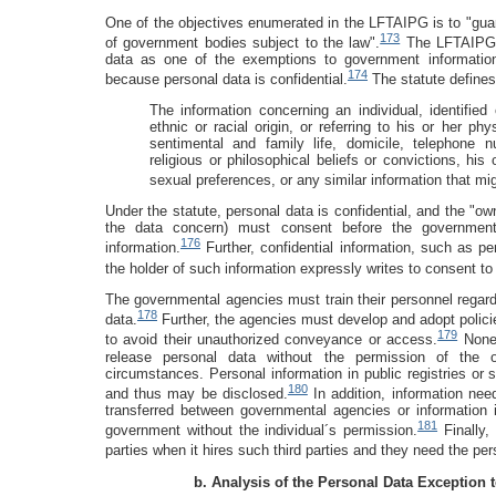
One of the objectives enumerated in the LFTAIPG is to "guar
173
of government bodies subject to the law".
The LFTAIPG se
data as one of the exemptions to government informatio
174
because personal data is confidential.
The statute defines
The information concerning an individual, identified 
ethnic or racial origin, or referring to his or her ph
sentimental and family life, domicile, telephone n
religious or philosophical beliefs or convictions, his
sexual preferences, or any similar information that mig
Under the statute, personal data is confidential, and the "ow
the data concern) must consent before the government 
176
information.
Further, confidential information, such as per
the holder of such information expressly writes to consent to 
The governmental agencies must train their personnel regardi
178
data.
Further, the agencies must develop and adopt policie
179
to avoid their unauthorized conveyance or access.
Nonet
release personal data without the permission of the o
circumstances. Personal information in public registries or s
180
and thus may be disclosed.
In addition, information need
transferred between governmental agencies or information
181
government without the individual´s permission.
Finally,
parties when it hires such third parties and they need the per
b. Analysis of the Personal Data Exception