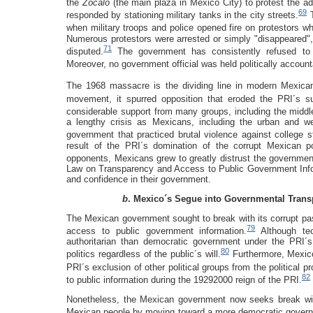
the
Zócalo
(the main plaza in Mexico City) to protest the adm
69
responded by stationing military tanks in the city streets.
T
when military troops and police opened fire on protestors w
Numerous protestors were arrested or simply "disappeared", a
71
disputed.
The government has consistently refused to r
Moreover, no government official was held politically accoun
The 1968 massacre is the dividing line in modern Mexican 
movement, it spurred opposition that eroded the PRI´s su
considerable support from many groups, including the middl
a lengthy crisis as Mexicans, including the urban and we
government that practiced brutal violence against college st
result of the PRI´s domination of the corrupt Mexican pol
opponents, Mexicans grew to greatly distrust the governmen
Law on Transparency and Access to Public Government Inf
and confidence in their government.
b
. Mexico´s Segue into Governmental Tran
The Mexican government sought to break with its corrupt past
79
access to public government information.
Although te
authoritarian than democratic government under the PRI´
80
politics regardless of the public´s will.
Furthermore, Mexico
PRI´s exclusion of other political groups from the political p
82
to public information during the 19292000 reign of the PRI.
Nonetheless, the Mexican government now seeks break with i
Mexican people by moving toward a more democratic governme