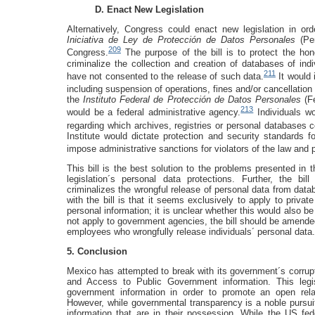
D. Enact New Legislation
Alternatively, Congress could enact new legislation in orde
Iniciativa de Ley de Protección de Datos Personales
(Per
209
Congress.
The purpose of the bill is to protect the hon
criminalize the collection and creation of databases of indi
211
have not consented to the release of such data.
It would 
including suspension of operations, fines and/or cancellation
the
Instituto Federal de Protección de Datos Personales
(F
213
would be a federal administrative agency.
Individuals wo
regarding which archives, registries or personal databases c
Institute would dictate protection and security standards f
impose administrative sanctions for violators of the law and p
This bill is the best solution to the problems presented in 
legislation´s personal data protections. Further, the bi
criminalizes the wrongful release of personal data from dat
with the bill is that it seems exclusively to apply to priva
personal information; it is unclear whether this would also b
not apply to government agencies, the bill should be amende
employees who wrongfully release individuals´ personal data.
5. Conclusion
Mexico has attempted to break with its government´s corrup
and Access to Public Government information. This legis
government information in order to promote an open rel
However, while governmental transparency is a noble pursuit,
information that are in their possession. While the US fede