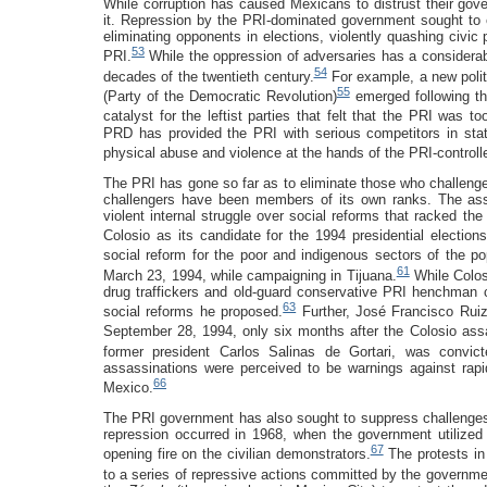
While corruption has caused Mexicans to distrust their gov
it. Repression by the PRI-dominated government sought to e
eliminating opponents in elections, violently quashing civic
53
PRI.
While the oppression of adversaries has a considerable
54
decades of the twentieth century.
For example, a new polit
55
(Party of the Democratic Revolution)
emerged following th
catalyst for the leftist parties that felt that the PRI was 
PRD has provided the PRI with serious competitors in stat
physical abuse and violence at the hands of the PRI-controll
The PRI has gone so far as to eliminate those who challeng
challengers have been members of its own ranks. The ass
violent internal struggle over social reforms that racked t
Colosio as its candidate for the 1994 presidential elections
social reform for the poor and indigenous sectors of the po
61
March 23, 1994, while campaigning in Tijuana.
While Colos
drug traffickers and old-guard conservative PRI henchman c
63
social reforms he proposed.
Further, José Francisco Ruiz
September 28, 1994, only six months after the Colosio assa
former president Carlos Salinas de Gortari, was convicte
assassinations were perceived to be warnings against rapid
66
Mexico.
The PRI government has also sought to suppress challenges 
repression occurred in 1968, when the government utilized 
67
opening fire on the civilian demonstrators.
The protests in
to a series of repressive actions committed by the governme