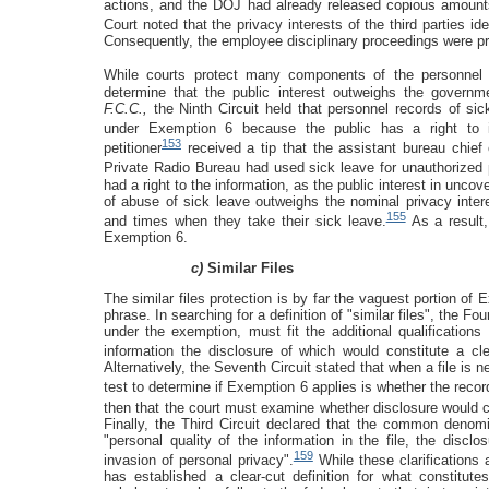
actions, and the DOJ had already released copious amounts
Court noted that the privacy interests of the third parties i
Consequently, the employee disciplinary proceedings were p
While courts protect many components of the personnel f
determine that the public interest outweighs the governm
F.C.C.,
the Ninth Circuit held that personnel records of si
under Exemption 6 because the public has a right to in
153
petitioner
received a tip that the assistant bureau chi
Private Radio Bureau had used sick leave for unauthorized 
had a right to the information, as the public interest in unco
of abuse of sick leave outweighs the nominal privacy inte
155
and times when they take their sick leave.
As a result,
Exemption 6.
c)
Similar Files
The similar files protection is by far the vaguest portion of
phrase. In searching for a definition of "similar files", the Four
under the exemption, must fit the additional qualifications
information the disclosure of which would constitute a cle
Alternatively, the Seventh Circuit stated that when a file is n
test to determine if Exemption 6 applies is whether the record
then that the court must examine whether disclosure would c
Finally, the Third Circuit declared that the common denomin
"personal quality of the information in the file, the discl
159
invasion of personal privacy".
While these clarifications 
has established a clear-cut definition for what constitutes