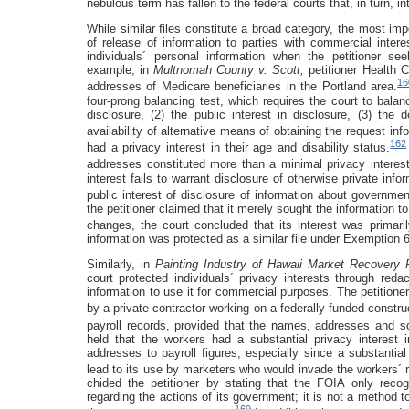
nebulous term has fallen to the federal courts that, in turn, 
While similar files constitute a broad category, the most impo
of release of information to parties with commercial inter
individuals´ personal information when the petitioner s
example, in
Multnomah County v. Scott,
petitioner Health 
16
addresses of Medicare beneficiaries in the Portland area.
four-prong balancing test, which requires the court to balance
disclosure, (2) the public interest in disclosure, (3) the
availability of alternative means of obtaining the request inf
162
had a privacy interest in their age and disability status.
addresses constituted more than a minimal privacy interest
interest fails to warrant disclosure of otherwise private inf
public interest of disclosure of information about governm
the petitioner claimed that it merely sought the information t
changes, the court concluded that its interest was primari
information was protected as a similar file under Exemption 6
Similarly, in
Painting Industry of Hawaii Market Recovery
court protected individuals´ privacy interests through reda
information to use it for commercial purposes. The petitioner
by a private contractor working on a federally funded construc
payroll records, provided that the names, addresses and s
held that the workers had a substantial privacy interest 
addresses to payroll figures, especially since a substantial 
lead to its use by marketers who would invade the workers´ rig
chided the petitioner by stating that the FOIA only recog
regarding the actions of its government; it is not a method to