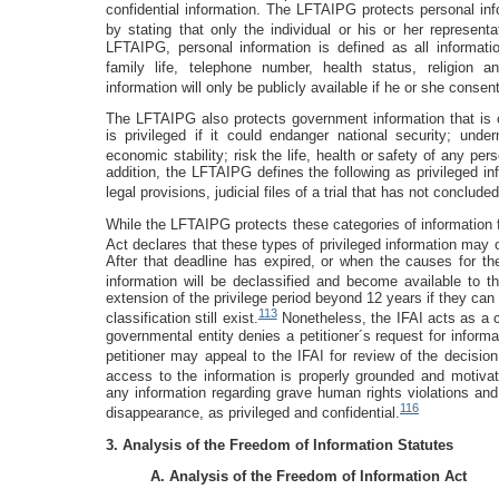
confidential information. The LFTAIPG protects personal inf
by stating that only the individual or his or her represent
LFTAIPG, personal information is defined as all informatio
family life, telephone number, health status, religion a
information will only be publicly available if he or she consen
The LFTAIPG also protects government information that is cl
is privileged if it could endanger national security; unde
economic stability; risk the life, health or safety of any pe
addition, the LFTAIPG defines the following as privileged in
legal provisions, judicial files of a trial that has not conclude
While the LFTAIPG protects these categories of information fr
Act declares that these types of privileged information may
After that deadline has expired, or when the causes for the 
information will be declassified and become available to th
extension of the privilege period beyond 12 years if they can
113
classification still exist.
Nonetheless, the IFAI acts as a ch
governmental entity denies a petitioner´s request for informa
petitioner may appeal to the IFAI for review of the decision
access to the information is properly grounded and motivat
any information regarding grave human rights violations and
116
disappearance, as privileged and confidential.
3. Analysis of the Freedom of Information Statutes
A. Analysis of the Freedom of Information Act