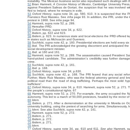
instability. The Mexican business sector also repudiated such dealings with
52
Brian Hamnett,
A Concise History of Mexico
, Cambridge University Press
against President Salinas de Gortari, the suspicion that he was involved wit
fled to Ireland, where he remains in exile.
53
Oxford History
,
supra
note 34, pp. 580, 610. It is suspected that the 
Fransisco Ruiz Massieu. See
infra
page 93. In addition, the PRI, under the 
protest in 1968. See
infra
page 94.
54
Hamnett, supra note 52, p. 289.
55
Hereafter PRD.
56
Oxford History
,
supra
note 34, p. 622.
57
Ibidem
, pp. 622 and 623.
58
Ibidem
, p. 623. In numerous state and local elections the PRD offered leg
in states such as Michoacán and Guerrero.
59
Suchlicki,
supra
note 42, p. 160. Presidential elections are held every six
60
Ibid.
The PRI acknowledged the growing discontent and anticipated the n
social development minister.
61
Ibid.
at 160 and 161.
62
Hamnett, supra note 52, p. 289. The assassination caused President Salinas 
hand-picked candidate. The administration´s credibility was further dama
crime.
63
Suchlicki,
supra
note 42, p. 161.
64
Ibid.
p. 168.
65
Oxford History
,
supra
note 34, p.630.
66
Suchlicki,
supra
note 42, p. 168. The PRI feared that any social reform
Further, Mario Ruiz Massieu, who was the federal attorney general and bro
political road than the road of drug trafficking. Perhaps the most solid hypot
traffickers".
67
Oxford History
,
supra
note 34, p. 610. Hamnett, supra note 52, p. 271. 
the people´s constitutional rights. 67
68
Hamnett, supra note 52, p. 270. For example, the army occupied the Nati
autonomy. This led to a march of 50,000 protestors, headed by the rector of
69
Idem.
70
Ibidem
, p. 271. After a demonstration at the university in Morelia on 
university building, using the pretext of searching for arms. Simultaneously,
71
Idem.
See also
Suchlicki,
supra
note 42, p. 141.
72
Hamnett, supra note 52, p. 272.
73
Ibidem
, p. 271.
74
Ibidem
, p. 272.
75
Ibidem
, p. 271.
76
Idem.
77
Oxford History
,
supra
note 34, pp. 610 and 611.
See also
Hamnett, su