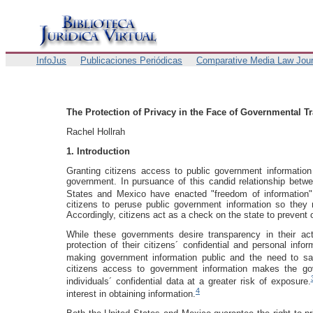
InfoJus
Publicaciones Periódicas
Comparative Media Law Jour
The Protection of Privacy in the Face of Governmental T
Rachel Hollrah
1. Introduction
Granting citizens access to public government information
government. In pursuance of this candid relationship betw
States and Mexico have enacted "freedom of information" 
citizens to peruse public government information so they 
Accordingly, citizens act as a check on the state to prevent
While these governments desire transparency in their ac
protection of their citizens´ confidential and personal inf
making government information public and the need to saf
citizens access to government information makes the gov
individuals´ confidential data at a greater risk of exposure.
4
interest in obtaining information.