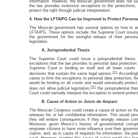
information. However, the Mexican government does not suff
the law provides extensive exceptions to the protections,
protect the right through judicial interpretation.
4. How the LFTAIPG Can be Improved to Protect Persona
The Mexican government has several options on how to ame
LFTAIPG. These options include: the Supreme Court issuing a
the government for the wrongful release of their pers
legislation.
A. Jurisprudential Thesis
The Supreme Court could issue a jurisprudential thesis 
exceptions that the law provides to personal data protection. 
Supreme Court is binding on itself and all lower courts 
201
decisions that sustain the same legal opinion.
Accordingly
cases to limit the exceptions to personal data protection, th
would be binding on all courts and would universally protect
202
does not allow judicial legislation,
the jurisprudential the
Court could narrowly interpret the exception to extend protect
B. Cause of Action or
Juicio de Amparo
The Mexican Congress could create a cause of action so that
releases his or her confidential information. This would p
they will endure consequences if they wrongly release conf
Moreover, given Mexico´s history of governmental corrupt
empower citizens to have more influence over their governme
claims, and, as in cases of requests for information, the pet
court. However, granting this cause of action could also lead