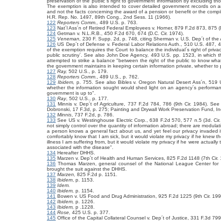
preservation of the public´s right to government information by excluding thos
The exemption is also intended to cover detailed government records on an 
and not the facts concerning the award of a pension or benefit or the compilat
H.R. Rep. No. 1497, 89th Cong., 2nd Sess. 11 (1966).
122
Reporters Comm.,
489 U.S. p. 763.
123
Nat´l Ass´n of Retired Federal Employees v. Horner, 879 F.2d 873, 875 (D
124
Getman v. N.L.R.B., 450 F.2d 670, 674 (D.C. Cir. 1974).
125
Veneman,
230 F. Supp. 2d, p. 748, citing Sherman v.
U.S. Dep´t of the
126
US Dep´t of Defense v. Federal Labor Relations Auth., 510 U.S. 487, 
of the exemption requires the Court to balance the individual´s right of priva
public scrutiny´. See also John Doe Agency
,
493 U.S. pp. 1523, in which 
attempted to strike a balance "between the right of the public to know what
the government maintains in keeping certain information private, whether to pr
127
Ray,
502 U.S., p. 179.
128
Reporters Comm
.,
489 U.S., p. 762.
129
Ibidem,
p. 755. See also Bibles v. Oregon Natural Desert Ass´n,
519 U
whether the information sought would shed light on an agency´s performance 
government is up to".
130
Ray
,
502 U.S., p. 177.
131
Minnis v. Dep´t of Agriculture, 737 F.2d 784, 786 (9th Cir. 1984). Se
Dobronski, 17 F.3d, p. 275; Painting and Drywall Work Preservation Fund, Inc
132
Minnis
, 737 F.2d, p. 786.
133
See US v. Westinghouse Electric Corp., 638 F.2d 570, 577 n.5 (3d. Cir. 
not simply control over the quantity of information abroad; there are modula
a person knows a general fact about us, and yet feel our privacy invaded 
comfortably know that I am sick, but it would violate my privacy if he knew t
illness I am suffering from, but it would violate my privacy if he were actua
associated with the disease".
134
Hereafter DHHS.
135
Marzen v. Dep´t of Health and Human Services,
825 F.2d 1148 (7th Cir.
136
Thomas Marzen, general counsel of the National League Center for t
brought the suit against the DHHS.
137
Marzen,
825 F.2d p. 1151.
138
Ibidem
, p. 1153.
139
Idem.
140
Ibidem,
p. 1154.
141
Bowen v. US Food and Drug Administration, 925 F.2d 1225 (9th Cir. 199
142
Ibidem,
p. 1226.
143
Ibidem,
p .1228.
144
Rose,
425 U.S. p. 377.
145
Office of the Capital Collateral Counsel v. Dep´t of Justice, 331 F.3d 799