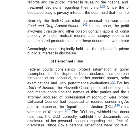
records and the public interest in revealing the hospital and
139
treatment decisions regarding their child.
Since the pub
deceased baby´s privacy interest, the court held that the in
Similarly, the Ninth Circuit ruled that medical files were pr
141
Food and Drug Administration.
In that case, the peti
involving cyanide and other poison contaminations of cons
properly withheld medical records and autopsy reports con
contaminated products because these documents were prote
Accordingly, courts typically hold that the individual´s priva
public´s interest in disclosure.
b)
Personnel Files
Federal courts consistently protect information in gove
Exemption 6. The Supreme Court declared that personnel
birthplace of an individual, his or her parents´ names, sch
144
examinations and work performance evaluations.
For ins
Dep´t of Justice,
the Eleventh Circuit protected employee di
documents containing the names of third parties and the p
attorney accused of professional misconduct were prote
Collateral Counsel had requested all records concerning As
146
and, in response, the Department of Justice (DOJ)
relea
147
versions of 41 pages.
The DOJ only withheld five docum
held that the DOJ correctly withheld the documents bec
disclosure of her personal thoughts regarding the effect of
disclosure, since Cox´s personal reflections were not rele