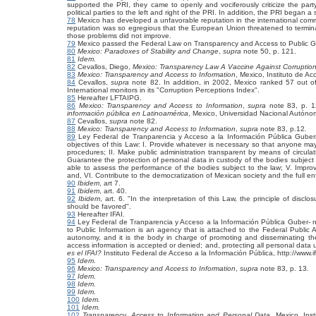
supported the PRI, they came to openly and vociferously criticize the part
political parties to the left and right of the PRI. In addition, the PRI began a
78
Mexico has developed a unfavorable reputation in the international commun
reputation was so egregious that the European Union threatened to terminat
those problems did not improve.
79
Mexico passed the Federal Law on Transparency and Access to Public G
80
Mexico: Paradoxes of Stability and Change
,
supra
note 50, p. 121.
81
Idem.
82
Cevallos, Diego,
Mexico: Transparency Law A Vaccine Against Corruptio
83
Mexico: Transparency and Access to Information
, Mexico, Instituto de Ac
84
Cevallos,
supra
note 82. In addition, in 2002, Mexico ranked 57 out of
International monitors in its "Corruption Perceptions Index".
85
Hereafter LFTAIPG.
86
Mexico: Transparency and Access to Information
,
supra
note 83, p. 1
información pública en Latinoamérica
, Mexico, Universidad Nacional Autón
87
Cevallos,
supra
note 82.
88
Mexico: Transparency and Access to Information
,
supra
note 83, p.12
.
89
Ley Federal de Tranparencia y Acceso a la Información Pública Gube
objectives of this Law: I. Provide whatever is necessary so that anyone m
procedures; II. Make public administration transparent by means of circulat
Guarantee the protection of personal data in custody of the bodies subject t
able to assess the performance of the bodies subject to the law; V. Impro
and, VI. Contribute to the democratization of Mexican society and the full en
90
Ibidem
, art 7.
91
Ibidem
, art. 40.
92
Ibidem
, art. 6. "In the interpretation of this Law, the principle of disc
should be favored".
93
Hereafter IFAI.
94
Ley Federal de Tranparencia y Acceso a la Información Pública Guber- 
to Public Information is an agency that is attached to the Federal Public 
autonomy, and it is the body in charge of promoting and disseminating the 
access information is accepted or denied; and, protecting all personal data
es el IFAI?
Instituto Federal de Acceso a la Información Pública, http://www.i
95
Idem.
96
Mexico: Transparency and Access to Information
,
supra
note 83, p. 13
.
97
Idem.
98
Idem.
99
Idem.
100
Idem.
101
Idem.
102
Transparency, Access to Information and Personal Data
, Mexico, Ins