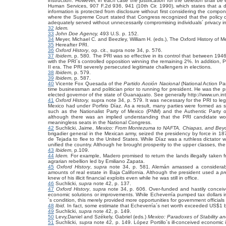
instruction. However, in each case the justification for the deletion shall be
Human Services, 907 F.2d 936, 941 (10th Cir. 1990), which states that a dis
information is protected from disclosure without first considering the comp
where the Supreme Court stated that Congress recognized that the policy o
adequately served without unnecessarily compromising individuals´ privacy in
32
Idem.
33
John Doe Agency,
493 U.S. p. 152.
34
Meyer, Michael C. and Beezley, William H. (eds.), The Oxford History of M
35
Hereafter PRI.
36
Oxford History
, op. cit., supra note 34,
p. 576.
37
Ibidem
, p. 580
.
The PRI was so effective in its control that between 194
with the PRI´s controlled opposition winning the remaining 2%. In addition,
II era. The PRI severely persecuted legitimate challengers in elections.
38
Ibidem
, p. 579.
39
Ibidem
, p. 587.
40
Vicente Fox Quesada of the
Partido Acción Nacional
(National Action Pa
time businessman and politician prior to running for president. He was the
elected governor of the state of Guanajuato. See generally http://www.un.in
41
Oxford History,
supra note 34, p. 579. It was necessary for the PRI to leg
Mexico had under Porfirio Díaz. As a result, many parties were formed as 
such as the Nationalist Party of Mexico (PNM) and the Authentic Party o
although there was an implied understanding that the PRI candidate wou
meaningless seats in the National Congress.
42
Suchlicki, Jaime,
Mexico: From Montezuma to NAFTA, Chiapas, and Bey
brigadier general in the Mexican army, seized the presidency by force in 1
de Tejada to flee to the United States. While Díaz was a ruthless dictator
unified the country. Although he brought prosperity to the upper classes, th
43
Ibidem
, p.109.
44
Idem.
For example, Madero promised to return the lands illegally taken f
agrarian rebellion led by Emiliano Zapata.
45
Oxford History
,
supra
note 34, p. 581. Alemán amassed a considerabl
amounts of real estate in Baja California. Although the president used a
p
knew of his illicit financial exploits even while he was still in office.
46
Suchlicki,
supra
note 42, p. 137.
47
Oxford History
,
supra
note 34, p. 606. Over-funded and hastily conceived
economic solutions or improvements. While Echeverría pumped tax dollars in
´s condition, this merely provided more opportunities for government officials
48
Ibid.
In fact, some estimate that Echeverría´s net worth exceeded US$1 bill
49
Suchlicki,
supra
note 42, p. 149.
50
Levy,Daniel and Székely, Gabriel (eds.)
Mexico: Paradoxes of Stability 
51
Suchlicki,
supra
note 42, p. 149. López Portillo´s ill-conceived economic 