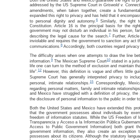
Both the United States and Mexico guarantee the right to priv
addressed by the US Supreme Court in
Griswold v. Connec
amendments, when taken together, create a fundamental 
expanded this right to privacy and has held that it encompass
6
to personal dignity and autonomy.
Similarly, the right 
Constitution. Article 16 is the principal basis for the rig
government may not disturb an individual in his person, fa
7
describing the legal cause for the search.
Further, Articl
inviolable and requires the government to sanction any act th
8
communications.
Accordingly, both countries regard privacy
The difficulty arises when one attempts to draw the line be
9
10
information.
The Mexican Supreme Court
stated in a juris
life one can turn to the method of exclusion and maintain that
12
life".
However, this definition is vague and offers little gu
Supreme Court has generally interpreted privacy to incl
15
personal, intimate relationships.
Correspondingly, Mexican
regarding personal matters, family and intimate relationship
and Mexico have struggled with a definition of privacy, the 
the disclosure of personal information to the public in order 
Both the United States and Mexico have extended this prote
that the government possesses about individuals by exempt
freedom of information statutes. While the US Freedom of 
Transparencia y Acceso a la Información Pública Guberna
Access to Public Government Information) both grant the
government information, they also create an exception 
possesses about its citizens. Although the statutory langu