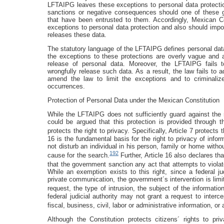
LFTAIPG leaves these exceptions to personal data protecti
sanctions or negative consequences should one of these gr
that have been entrusted to them. Accordingly, Mexican 
exceptions to personal data protection and also should impo
releases these data.
The statutory language of the LFTAIPG defines personal dat
the exceptions to these protections are overly vague and a
release of personal data. Moreover, the LFTAIPG fails 
wrongfully release such data. As a result, the law fails to
amend the law to limit the exceptions and to criminaliz
occurrences.
Protection of Personal Data under the Mexican Constitution
While the LFTAIPG does not sufficiently guard against the 
could be argued that this protection is provided through 
protects the right to privacy. Specifically, Article 7 protects t
16 is the fundamental basis for the right to privacy of info
not disturb an individual in his person, family or home witho
192
cause for the search.
Further, Article 16 also declares th
that the government sanction any act that attempts to violat
While an exemption exists to this right, since a federal ju
private communication, the government´s intervention is limi
request, the type of intrusion, the subject of the informatio
federal judicial authority may not grant a request to interc
fiscal, business, civil, labor or administrative information, o
Although the Constitution protects citizens´ rights to p