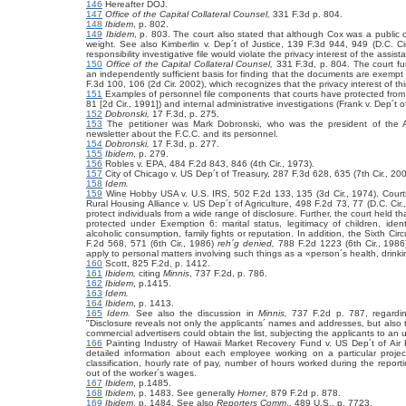
146
Hereafter DOJ.
147
Office of the Capital Collateral Counsel,
331 F.3d p. 804.
148
Ibidem
, p. 802.
149
Ibidem
, p. 803. The court also stated that although Cox was a public off
weight. See also
Kimberlin v. Dep´t of Justice,
139 F.3d 944, 949 (D.C. Cir
responsibility investigative file would violate the privacy interest of the ass
150
Office of the Capital Collateral Counsel,
331 F.3d, p. 804. The court furt
an independently sufficient basis for finding that the documents are exemp
F.3d 100, 106 (2d Cir. 2002), which recognizes that the privacy interest of th
151
Examples of personnel file components that courts have protected from 
81 [2d Cir., 1991]) and internal administrative investigations (Frank v. Dep´t 
152
Dobronski,
17 F.3d, p. 275.
153
The petitioner was Mark Dobronski, who was the president of the A
newsletter about the F.C.C. and its personnel.
154
Dobronski,
17 F.3d, p. 277.
155
Ibidem
, p. 279.
156
Robles v. EPA, 484 F.2d 843, 846 (4th Cir., 1973).
157
City of Chicago v. US Dep´t of Treasury,
287 F.3d 628, 635 (7th Cir., 200
158
Idem.
159
Wine Hobby USA v. U.S. IRS,
502 F.2d 133, 135 (3d Cir., 1974). Courts
Rural Housing Alliance v. US Dep´t of Agriculture, 498 F.2d 73, 77 (D.C. Cir., 
protect individuals from a wide range of disclosure. Further, the court held th
protected under Exemption 6: marital status, legitimacy of children, ident
alcoholic consumption, family fights or reputation. In addition, the Sixth Ci
F.2d 568, 571 (6th Cir., 1986)
reh´g denied,
788 F.2d 1223 (6th Cir., 1986
apply to personal matters involving such things as a «person´s health, drinki
160
Scott, 825 F.2d, p. 1412.
161
Ibidem,
citing
Minnis
, 737 F.2d, p. 786.
162
Ibidem
, p.1415.
163
Idem.
164
Ibidem
, p. 1413.
165
Idem.
See also
the discussion in
Minnis,
737 F.2d p. 787, regardin
"Disclosure reveals not only the applicants´ names and addresses, but also t
commercial advertisers could obtain the list, subjecting the applicants to an
166
Painting Industry of Hawaii Market Recovery Fund v. US Dep´t of Air 
detailed information about each employee working on a particular projec
classification, hourly rate of pay, number of hours worked during the repor
out of the worker´s wages.
167
Ibidem
, p.1485.
168
Ibidem
, p. 1483. See generally
Horner
, 879 F.2d p. 878.
169
Ibidem
, p. 1484. See also
Reporters Comm
.,
489 U.S., p. 7723.