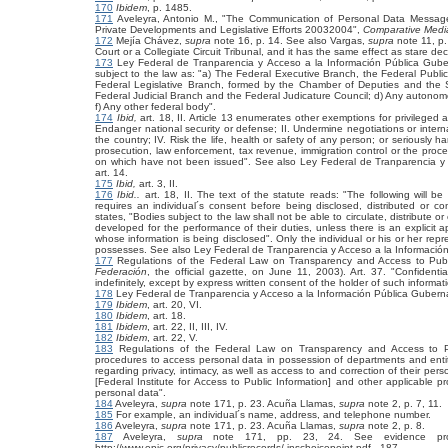
170
Ibidem
, p. 1485.
171
Aveleyra, Antonio M., "The Communication of Personal Data Messages i
Private Developments and Legislative Efforts 20032004",
Comparative Medi
172
Mejía Chávez,
supra
note 16, p. 14. See also
Vargas,
supra
note 11, p.
Court or a Collegiate Circuit Tribunal, and it has the same effect as stare dec
173
Ley Federal de Tranparencia y Acceso a la Información Pública Gub
subject to the law as: "a) The Federal Executive Branch, the Federal Public
Federal Legislative Branch, formed by the Chamber of Deputies and the 
Federal Judicial Branch and the Federal Judicature Council; d) Any autonomo
f) Any other federal body".
174
Ibid,
art. 18, II. Article 13 enumerates other exemptions for privileged a
Endanger national security or defense; II. Undermine negotiations or internat
the country; IV. Risk the life, health or safety of any person; or seriously h
prosecution, law enforcement, tax revenue, immigration control or the procedu
on which have not been issued". See also Ley Federal de Tranparencia y
art. 14.
175
Ibid,
art. 3, II.
176
Ibid..
art. 18, II. The text of the statute reads: "The following will be 
requires an individual´s consent before being disclosed, distributed or co
states, "Bodies subject to the law shall not be able to circulate, distribute 
developed for the performance of their duties, unless there is an explicit ap
whose information is being disclosed". Only the individual or his or her rep
possesses. See also Ley Federal de Tranparencia y Acceso a la Informaci
177
Regulations of the Federal Law on Transparency and Access to Publi
Federación
, the official gazette, on June 11, 2003). Art. 37. "Confident
indefinitely, except by express written consent of the holder of such informat
178
Ley Federal de Tranparencia y Acceso a la Información Pública Gubern
179
Ibidem
, art. 20, VI.
180
Ibidem
, art. 18.
181
Ibidem
,
art. 22, II, III, IV.
182
Ibidem
,
art. 22, V.
183
Regulations of the Federal Law on Transparency and Access to P
procedures to access personal data in possession of departments and entities
regarding privacy, intimacy, as well as access to and correction of their pers
[Federal Institute for Access to Public Information] and other applicable p
personal data".
184
Aveleyra,
supra
note 171, p. 23. Acuña Llamas,
supra
note 2, p. 7, 11.
185
For example, an individual´s name, address, and telephone number.
186
Aveleyra,
supra
note 171, p. 23. Acuña Llamas,
supra
note 2, p. 8.
187
Aveleyra,
supra
note 171, pp. 23, 24. See evidence provid
http://www.epic.org/privacy/publicrecords/ inschoicepoint.pdf.. 187