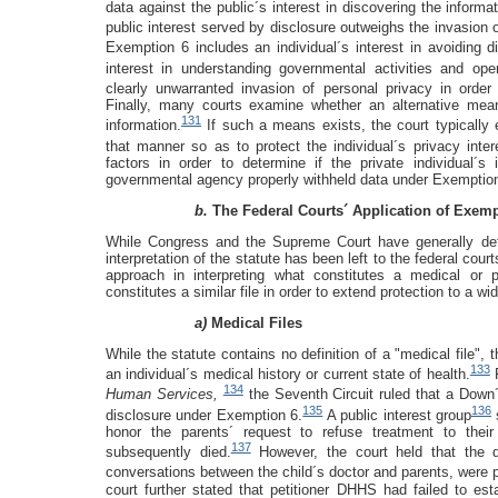
data against the public´s interest in discovering the informat
public interest served by disclosure outweighs the invasion o
Exemption 6 includes an individual´s interest in avoiding d
interest in understanding governmental activities and oper
clearly unwarranted invasion of personal privacy in order 
Finally, many courts examine whether an alternative mea
131
information.
If such a means exists, the court typically 
that manner so as to protect the individual´s privacy inter
factors in order to determine if the private individual´s 
governmental agency properly withheld data under Exemption
b.
The Federal Courts´ Application of Exemp
While Congress and the Supreme Court have generally de
interpretation of the statute has been left to the federal cour
approach in interpreting what constitutes a medical or p
constitutes a similar file in order to extend protection to a w
a)
Medical Files
While the statute contains no definition of a "medical file", t
133
an individual´s medical history or current state of health.
F
134
Human Services,
the Seventh Circuit ruled that a Down
135
136
disclosure under Exemption 6.
A public interest group
honor the parents´ request to refuse treatment to th
137
subsequently died.
However, the court held that the d
conversations between the child´s doctor and parents, were 
court further stated that petitioner DHHS had failed to es