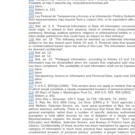
Available at
http:// www.ifai.org. mx/publicaciones/taia.pdf.
103
Idem.
104
Ibidem
, p. 121.
105
Idem.
106
Ley Federal de Tranparencia y Acceso a la Información Pública Gubern
their representatives may request from a Liaison Unit, or its equivalent with 
systems".
107
Ibid,
art. 3, II. "Personal Information or Data: All information concerning
racial origin, or related to their physical, moral or emotional characteris
patrimony, ideology, political opinions, religious or philosophical beliefs or
other similar preferences that could have an impact on their intimacy".
108
Ibid,
art. 18. "The following shall be deemed as confidential informa
subject to the law, based upon Article 19; and, II. Personal data that requir
or commercialized based upon the terms of this Law. The information found in
be deemed confidential".
109
Ibid,
art. 13.
110
Ibid,
art. 14.
111
Ibid,
art. 15. "Privileged information, according to Articles 13 and 
information may be declassified when the causes that originated said char
has been completed. The availability of said information shall not be impaire
112
Idem.
113
Idem.
114
Transparency, Access to Information and Personal Data
,
supra
note 102,
115
Idem.
116
Idem.
117
5 U.S.C. §552(b) (1966). "This section does not apply to matters that are.
of which would constitute a clearly unwarranted invasion of personal privacy"
118
US Dep´t of State v. Washington Post Co., 456 U.S. 595, 599 (1982).
119
Ibidem
, p. 602.
120
John Doe v. Veneman, 230 F. Supp. 2d 739, 748 (W.D. TX. 2002).
121
S. Rep. No. 813, 89th Cong., 1st Sess. (1965) p. 9: "Such agencies a
and Welfare, Selective Service, etc. have great quantities of files, the 
without statutory authority. There is a consensus that these files shoul
general exemption rather than a number of specific statutory authorizati
exemption is held within bounds by use of limitation of a clearly unwar
Representatives explains the broad purpose of Exemption 6: "Such age
Education and Welfare, Selective Service, and Bureau of Prisons have great 
citizens. Confidentiality of these records has been maintained by agency regu
category of information is much more practical than separate statutes prot
unwarranted invasion of personal privacy´ provides a proper balance betw