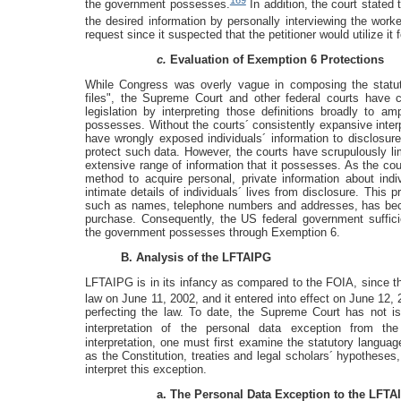
169
the government possesses.
In addition, the court stated 
the desired information by personally interviewing the worke
request since it suspected that the petitioner would utilize i
c.
Evaluation of Exemption 6 Protections
While Congress was overly vague in composing the statuto
files", the Supreme Court and other federal courts have co
legislation by interpreting those definitions broadly to a
possesses. Without the courts´ consistently expansive inter
have wrongly exposed individuals´ information to disclosure
protect such data. However, the courts have scrupulously li
extensive range of information that it possesses. As the c
method to acquire personal, private information about indi
intimate details of individuals´ lives from disclosure. This p
such as names, telephone numbers and addresses, has bec
purchase. Consequently, the US federal government sufficien
the government possesses through Exemption 6.
B. Analysis of the LFTAIPG
LFTAIPG is in its infancy as compared to the FOIA, since 
law on June 11, 2002, and it entered into effect on June 12, 
perfecting the law. To date, the Supreme Court has not is
interpretation of the personal data exception from the
interpretation, one must first examine the statutory langua
as the Constitution, treaties and legal scholars´ hypotheses
interpret this exception.
a. The Personal Data Exception to the LFTA