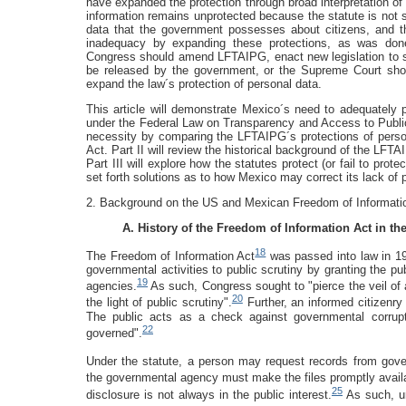
have expanded the protection through broad interpretation o
information remains unprotected because the statute is not suf
data that the government possesses about citizens, and t
inadequacy by expanding these protections, as was done
Congress should amend LFTAIPG, enact new legislation to sp
be released by the government, or the Supreme Court shoul
expand the law´s protection of personal data.
This article will demonstrate Mexico´s need to adequately p
under the Federal Law on Transparency and Access to Public 
necessity by comparing the LFTAIPG´s protections of perso
Act. Part II will review the historical background of the LF
Part III will explore how the statutes protect (or fail to prote
set forth solutions as to how Mexico may correct its lack of
2. Background on the US and Mexican Freedom of Informati
A. History of the Freedom of Information Act in th
18
The Freedom of Information Act
was passed into law in 19
governmental activities to public scrutiny by granting the p
19
agencies.
As such, Congress sought to "pierce the veil of
20
the light of public scrutiny".
Further, an informed citizenry 
The public acts as a check against governmental corrupt
22
governed".
Under the statute, a person may request records from gov
the governmental agency must make the files promptly avail
25
disclosure is not always in the public interest.
As such, u