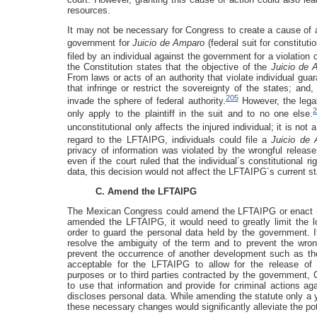
resources.
It may not be necessary for Congress to create a cause of ac
government for
Juicio de Amparo
(federal suit for constitution
filed by an individual against the government for a violation o
the Constitution states that the objective of the
Juicio de 
From laws or acts of an authority that violate individual guar
that infringe or restrict the sovereignty of the states; and,
205
invade the sphere of federal authority.
However, the legal
only apply to the plaintiff in the suit and to no one else.
unconstitutional only affects the injured individual; it is not 
regard to the LFTAIPG, individuals could file a
Juicio de
privacy of information was violated by the wrongful releas
even if the court ruled that the individual´s constitutional 
data, this decision would not affect the LFTAIPG´s current s
C. Amend the LFTAIPG
The Mexican Congress could amend the LFTAIPG or enact new
amended the LFTAIPG, it would need to greatly limit the l
order to guard the personal data held by the government. It
resolve the ambiguity of the term and to prevent the wrong
prevent the occurrence of another development such as the 
acceptable for the LFTAIPG to allow for the release of con
purposes or to third parties contracted by the government, C
to use that information and provide for criminal actions 
discloses personal data. While amending the statute only a ye
these necessary changes would significantly alleviate the pote