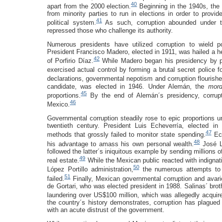
40
apart from the 2000 election.
Beginning in the 1940s, th
from minority parties to run in elections in order to provid
41
political system.
As such, corruption abounded under t
repressed those who challenge its authority.
Numerous presidents have utilized corruption to wield pow
President Francisco Madero, elected in 1911, was hailed a he
42
of Porfirio Díaz.
While Madero began his presidency by pr
exercised actual control by forming a brutal secret police f
declarations, governmental nepotism and corruption flourishe
candidate, was elected in 1946. Under Alemán, the
mor
45
proportions.
By the end of Alemán´s presidency, corrupti
46
Mexico.
Governmental corruption steadily rose to epic proportions un
twentieth century. President Luis Echeverría, elected i
47
methods that grossly failed to monitor state spending.
Ech
48
his advantage to amass his own personal wealth.
José Ló
followed the latter´s iniquitous example by sending millions o
49
real estate.
While the Mexican public reacted with indignat
50
López Portillo administration,
the numerous attempts to b
51
failed.
Finally, Mexican governmental corruption and avari
de Gortari, who was elected president in 1988. Salinas´ br
laundering over US$100 million, which was allegedly acquired
the country´s history demonstrates, corruption has plague
with an acute distrust of the government.